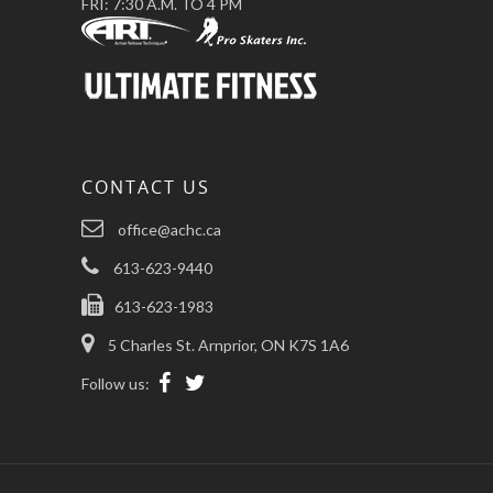
FRI: 7:30 A.M. TO 4 PM
CONTACT US
office@achc.ca
613-623-9440
613-623-1983
5 Charles St. Arnprior, ON K7S 1A6
Follow us: