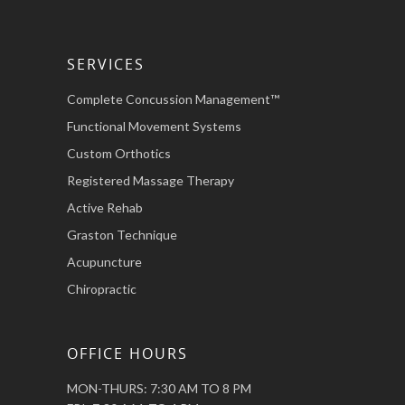
SERVICES
Complete Concussion Management™
Functional Movement Systems
Custom Orthotics
Registered Massage Therapy
Active Rehab
Graston Technique
Acupuncture
Chiropractic
OFFICE HOURS
MON-THURS: 7:30 AM TO 8 PM