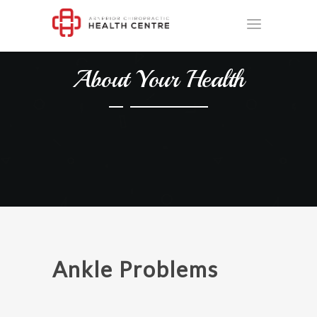
About Your Health
Ankle Problems