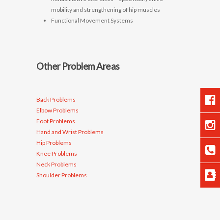
mobility and strengthening of hip muscles
Functional Movement Systems
Other Problem Areas
Back Problems
Elbow Problems
Foot Problems
Hand and Wrist Problems
Hip Problems
Knee Problems
Neck Problems
Shoulder Problems