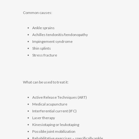
Common causes:
Ankle sprains
Achilles tendonitis/tendonopathy
Impingement syndrome
Shin splints
Stress fracture
What can be used to treat it:
Active Release Techniques (ART)
Medical acupuncture
Interferential current (IFC)
Laser therapy
Kinesiotaping or leukotaping
Possible joint mobilization
Rehabilitative exercises – specifically ankle