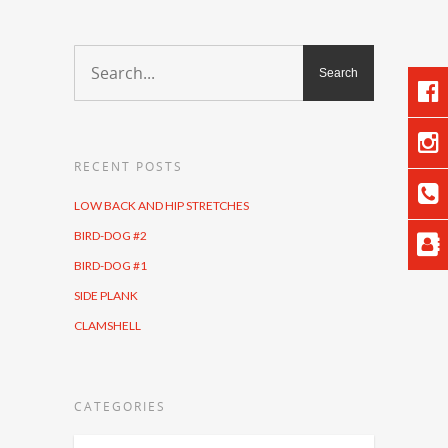
RECENT POSTS
LOW BACK AND HIP STRETCHES
BIRD-DOG #2
BIRD-DOG #1
SIDE PLANK
CLAMSHELL
CATEGORIES
Categories