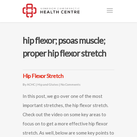
hip flexor; psoas muscle;
proper hip flexor stretch
Hip Flexor Stretch
By
ACHC
|
Hip and Glutes
|
No Comments
In this post, we go over one of the most
important stretches, the hip flexor stretch.
Check out the video on some key areas to
focus on to get a more effective hip flexor
stretch. As well, below are some key points to