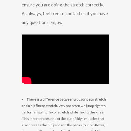
ensure you are doing the stretch correctly.
As always, feel free to contact us if you have
any questions. Enjoy.
There is a difference between a quadriceps stretch
and a hip flexor stretch.
Way too often we jump right to
performing a hip flexor stretch while flexing the knee.
This incorporates one of the quad/thigh muscles that
also crosses the hip joint and the psoas (our hip flexor).