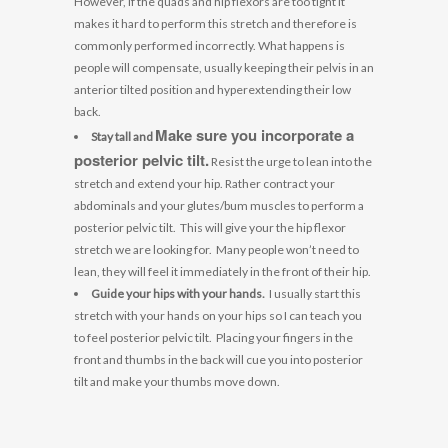
However, if the quads and hip flexors are too tight it
makes it hard to perform this stretch and therefore is
commonly performed incorrectly. What happens is
people will compensate, usually keeping their pelvis in an
anterior tilted position and hyperextending their low
back.
Make sure you incorporate a
Stay tall and
posterior pelvic tilt.
Resist the urge to lean into the
stretch and extend your hip. Rather contract your
abdominals and your glutes/bum muscles to perform a
posterior pelvic tilt. This will give your the hip flexor
stretch we are looking for. Many people won’t need to
lean, they will feel it immediately in the front of their hip.
Guide your hips with your hands.
I usually start this
stretch with your hands on your hips so I can teach you
to feel posterior pelvic tilt. Placing your fingers in the
front and thumbs in the back will cue you into posterior
tilt and make your thumbs move down.