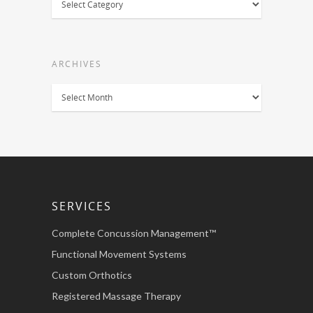
ARCHIVES
Archives
SERVICES
Complete Concussion Management™
Functional Movement Systems
Custom Orthotics
Registered Massage Therapy