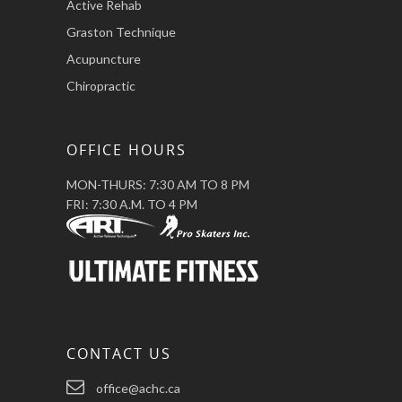
Active Rehab
Graston Technique
Acupuncture
Chiropractic
OFFICE HOURS
MON-THURS: 7:30 AM TO 8 PM
FRI: 7:30 A.M. TO 4 PM
CONTACT US
office@achc.ca