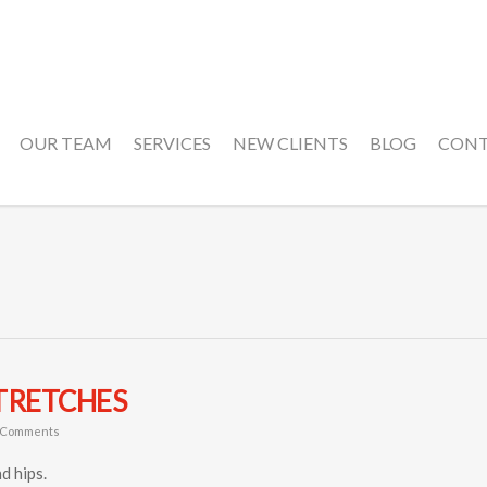
OUR TEAM
SERVICES
NEW CLIENTS
BLOG
CON
TRETCHES
 Comments
d hips.