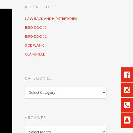
RECENT POSTS
LOW BACK AND HIP STRETCHES
BIRD-DOG #2
BIRD-DOG #1
SIDE PLANK
CLAMSHELL
CATEGORIES
Categories
ARCHIVES
Archives