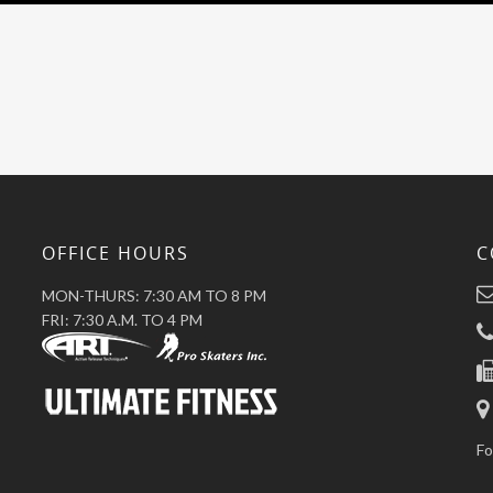
OFFICE HOURS
C
MON-THURS: 7:30 AM TO 8 PM
FRI: 7:30 A.M. TO 4 PM
Fo