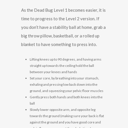
As the Dead Bug Level 1 becomes easier, it is
time to progress to the Level 2 version. If
you don’t have a stability ball at home, grab a
big throw pillow, basketball, or a rolled up
blanket to have something to press into.
Lifting knees up to 90 degrees, and having arms
straight up towards the ceiling hold the ball
between your knees and hands
Set your core, by breathing into your stomach,
exhaling and pressing low back down into the
ground, and squeezing your pelvic floor muscles
Gently press both hands and both knees into the
ball
Slowly lower opposite arm, and opposite leg
towards the ground (making sure your back is flat
against the ground and you have good core and