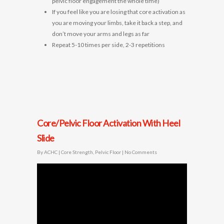
pelvic floor engagement the whole time)
If you feel like you are losing that core activation as
you are moving your limbs, take it back a step, and
don’t move your arms and legs as far
Repeat 5-10 times per side, 2-3 repetitions
Core/Pelvic Floor Activation With Heel
Slide
By
ACHC
|
Core Strength
,
Pelvic Floor
|
No Comments