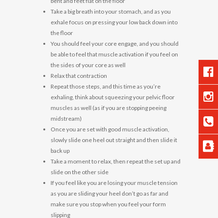
bent and feet flat on the floor
Take a big breath into your stomach, and as you
exhale focus on pressing your low back down into
the floor
You should feel your core engage, and you should
be able to feel that muscle activation if you feel on
the sides of your core as well
Relax that contraction
Repeat those steps, and this time as you’re
exhaling, think about squeezing your pelvic floor
muscles as well (as if you are stopping peeing
midstream)
Once you are set with good muscle activation,
slowly slide one heel out straight and then slide it
back up
Take a moment to relax, then repeat the set up and
slide on the other side
If you feel like you are losing your muscle tension
as you are sliding your heel don’t go as far and
make sure you stop when you feel your form
slipping