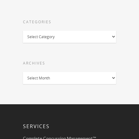
CATEGORIES
Categories
ARCHIVES
Archives
SERVICES
Complete Concussion Management™