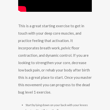
This is a great starting exercise to get in
touch with your deep core muscles, and
practice feeling that activation. It
incorporates breath work, pelvic floor
contraction, and dynamic control. If you are
looking to strengthen your core, decrease
low back pain, or rehab your body after birth
this is a great place to start. Once you master
this movement you can progress to the dead
bug level 1 exercise.
Start by lying down on your back with your knees