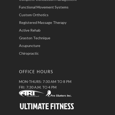
Functional Movement Systems
Custom Orthotics
Registered Massage Therapy
Active Rehab
Graston Technique
Acupuncture
Chiropractic
OFFICE HOURS
MON-THURS: 7:30 AM TO 8 PM
FRI: 7:30 A.M. TO 4 PM