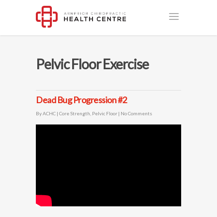
Pelvic Floor Exercise
Dead Bug Progression #2
By
ACHC
|
Core Strength
,
Pelvic Floor
|
No Comments