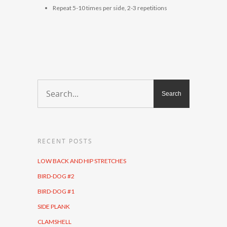
Repeat 5-10 times per side, 2-3 repetitions
RECENT POSTS
LOW BACK AND HIP STRETCHES
BIRD-DOG #2
BIRD-DOG #1
SIDE PLANK
CLAMSHELL