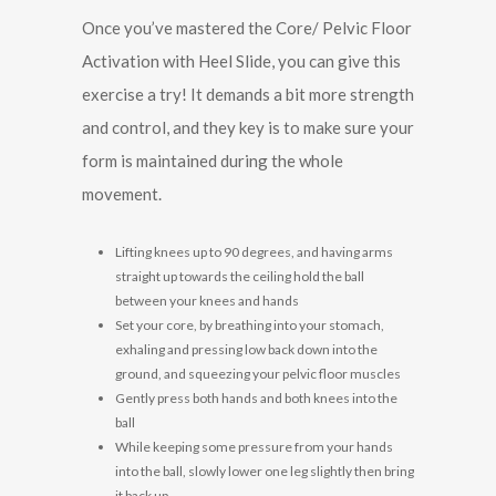
Once you’ve mastered the Core/ Pelvic Floor
Activation with Heel Slide, you can give this
exercise a try! It demands a bit more strength
and control, and they key is to make sure your
form is maintained during the whole
movement.
Lifting knees up to 90 degrees, and having arms
straight up towards the ceiling hold the ball
between your knees and hands
Set your core, by breathing into your stomach,
exhaling and pressing low back down into the
ground, and squeezing your pelvic floor muscles
Gently press both hands and both knees into the
ball
While keeping some pressure from your hands
into the ball, slowly lower one leg slightly then bring
it back up