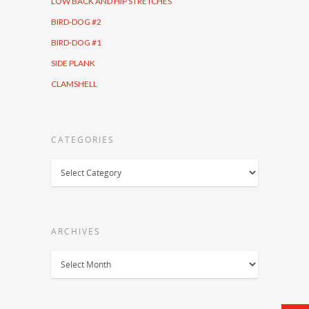
LOW BACK AND HIP STRETCHES
BIRD-DOG #2
BIRD-DOG #1
SIDE PLANK
CLAMSHELL
CATEGORIES
Categories
ARCHIVES
Archives