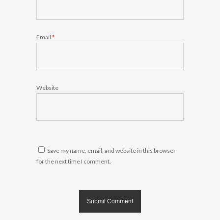
Email
*
Website
Save my name, email, and website in this browser
for the next time I comment.