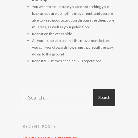
You want to make sure you are not arching your
back as you are doing this movement, and you are
able to keep good activation through the deep core
muscles, as well as your pelvic floor
Repeat on the other side
As you are able to control the movement better,
you can work towards lowering that leg all the way
down to the ground
Repeat 5-10 times per side, 2-3 repetitions
RECENT POSTS