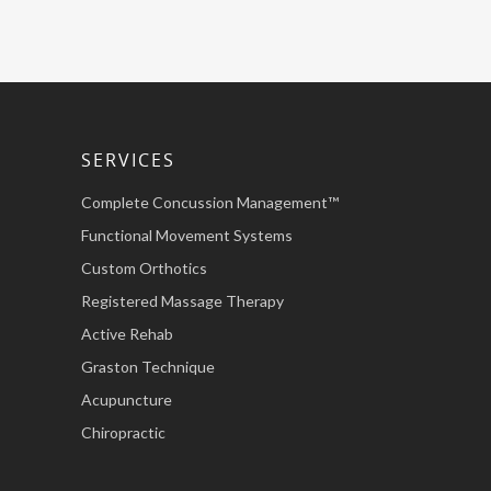
SERVICES
Complete Concussion Management™
Functional Movement Systems
Custom Orthotics
Registered Massage Therapy
Active Rehab
Graston Technique
Acupuncture
Chiropractic