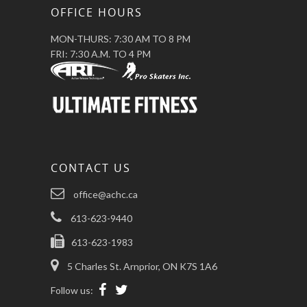
OFFICE HOURS
MON-THURS: 7:30 AM TO 8 PM
FRI: 7:30 A.M. TO 4 PM
CONTACT US
office@achc.ca
613-623-9440
613-623-1983
5 Charles St. Arnprior, ON K7S 1A6
Follow us: