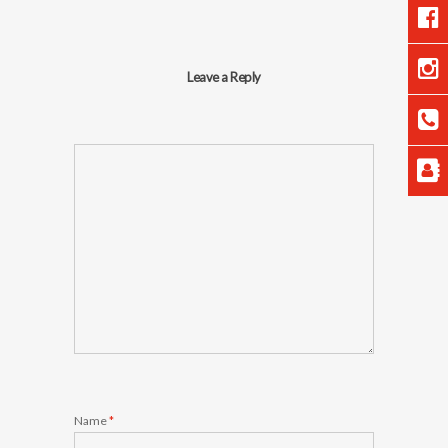
Leave a Reply
Name
*