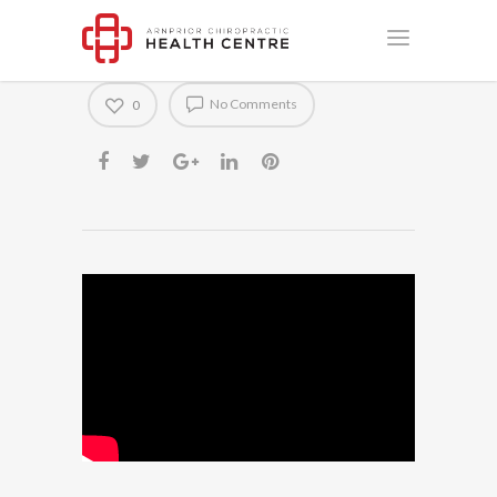
Dead Bug Progression #1
No Comments
0