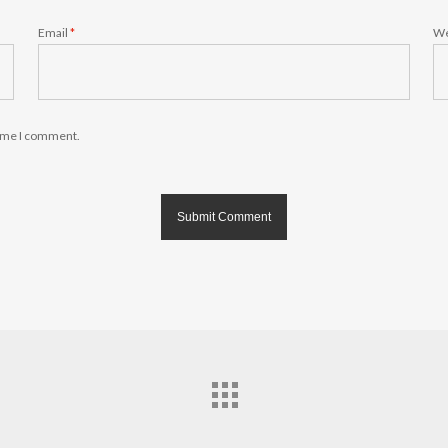
Email
*
We
time I comment.