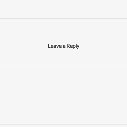
Leave a Reply