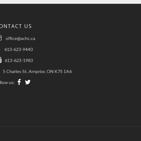
ONTACT US
office@achc.ca
613-623-9440
613-623-1983
5 Charles St. Arnprior, ON K7S 1A6
llow us: