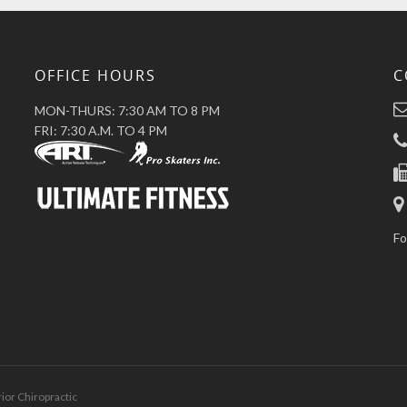
OFFICE HOURS
C
MON-THURS: 7:30 AM TO 8 PM
FRI: 7:30 A.M. TO 4 PM
Fo
rior Chiropractic