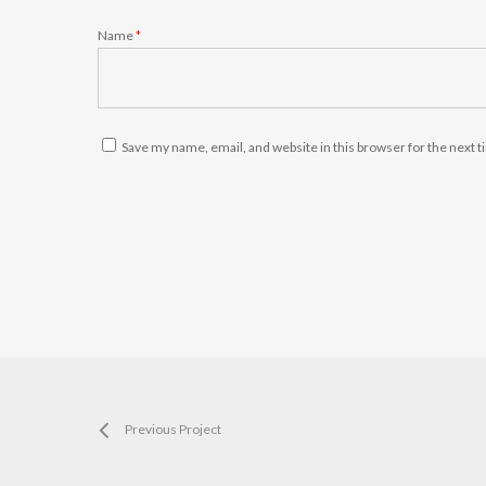
Name
*
Save my name, email, and website in this browser for the next 
Previous Project