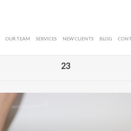
OUR TEAM
SERVICES
NEW CLIENTS
BLOG
CON
23