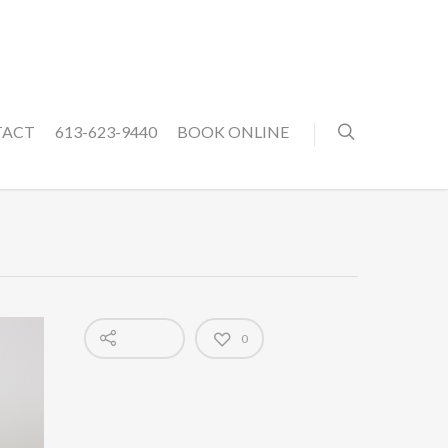
TACT
613-623-9440
BOOK ONLINE
0