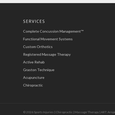
SERVICES
Complete Concussion Management™
Functional Movement Systems
Custom Orthotics
Registered Massage Therapy
Active Rehab
Graston Technique
Acupuncture
Chiropractic
© 2026 Sports Injuries | Chiropractic | Massage Therapy | ART: Arnp