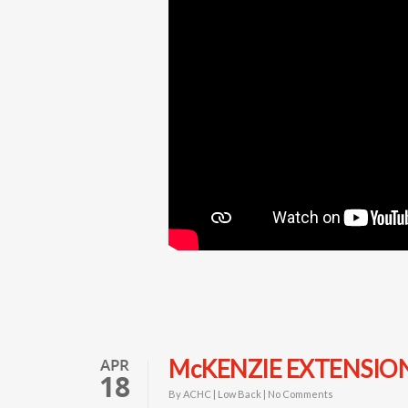
APR
McKENZIE EXTENSIO
18
By
ACHC
|
Low Back
|
No Comments