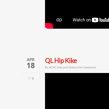
APR
QL Hip Kike
18
By
ACHC
|
Hip and Glutes
|
No Comments
0