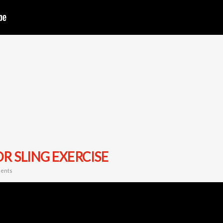
R SLING EXERCISE
ents