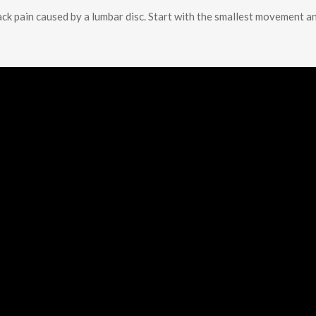
ack pain caused by a lumbar disc. Start with the smallest movement a