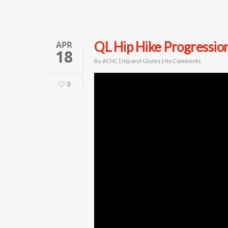
APR
QL Hip Hike Progressio
18
By
ACHC
|
Hip and Glutes
|
No Comments
0