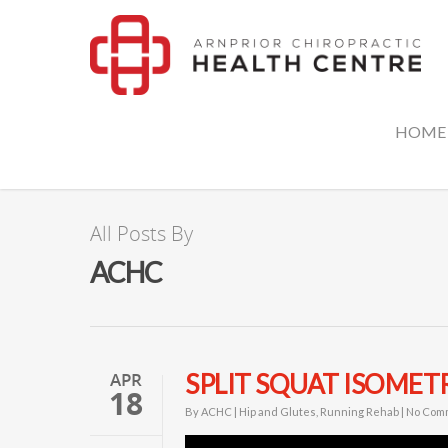
HOME
All Posts By
ACHC
APR
SPLIT SQUAT ISOMET
18
By
ACHC
|
Hip and Glutes
,
Running Rehab
|
No Com