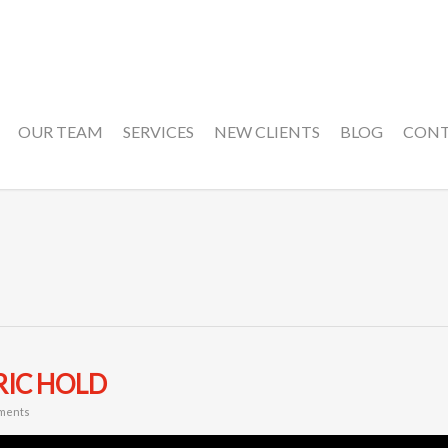
OUR TEAM
SERVICES
NEW CLIENTS
BLOG
CON
RIC HOLD
ments