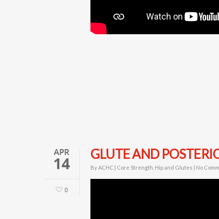
APR
GLUTE AND POSTERIO
14
By
ACHC
|
Core Strength
,
Hip and Glutes
|
No Comm
0