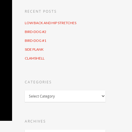
RECENT POSTS
LOW BACK AND HIP STRETCHES
BIRD-DOG #2
BIRD-DOG #1
SIDE PLANK
CLAMSHELL
CATEGORIES
Categories
ARCHIVES