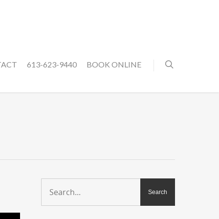
TACT
613-623-9440
BOOK ONLINE