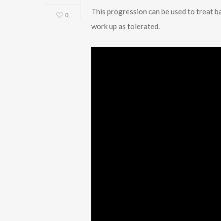
This progression can be used to treat b
0
work up as tolerated.