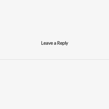
Leave a Reply