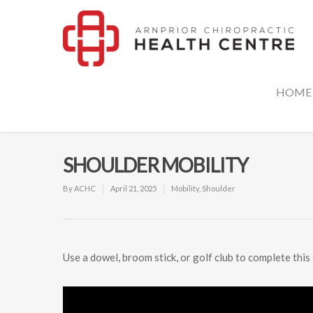
HOME
SHOULDER MOBILITY
By
ACHC
April 21, 2025
Mobility
,
Shoulder
Use a dowel, broom stick, or golf club to complete this