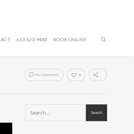
TACT
613-623-9440
BOOK ONLINE
No Comments
0