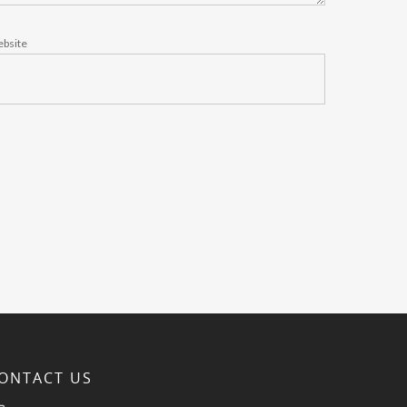
bsite
ONTACT US