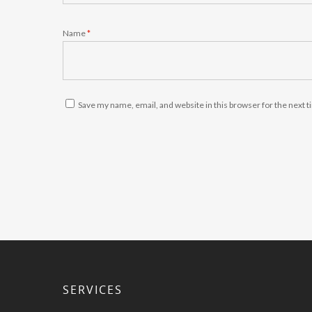
Name
*
Save my name, email, and website in this browser for the next 
SERVICES