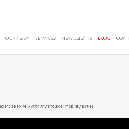
OUR TEAM
SERVICES
NEW CLIENTS
BLOG
CON
 exercise to help with any shoulder mobility issues.