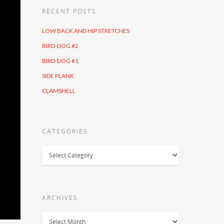
RECENT POSTS
LOW BACK AND HIP STRETCHES
BIRD-DOG #2
BIRD-DOG #1
SIDE PLANK
CLAMSHELL
CATEGORIES
Categories
ARCHIVES
Archives