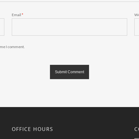
Email
*
We
time I comment.
OFFICE HOURS
C